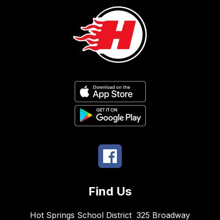
Find Us
Hot Springs School District
325 Broadway