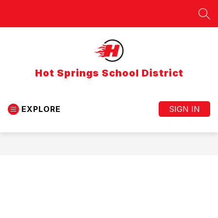
Skip
to
SEA
content
Hot Springs School District
EXPLORE
SIGN IN