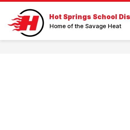
Skip
to
Show
content
OUR DISTRICT
PARENT RES
Hot Springs School Dis
submenu
for
Home of the Savage Heat
OUR
DISTRICT